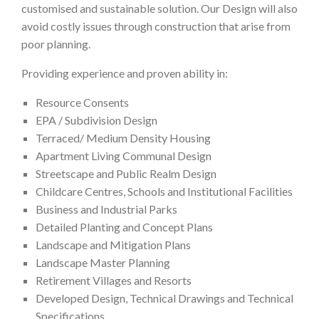
customised and sustainable solution. Our Design will also
avoid costly issues through construction that arise from
poor planning.
Providing experience and proven ability in:
Resource Consents
EPA / Subdivision Design
Terraced/ Medium Density Housing
Apartment Living Communal Design
Streetscape and Public Realm Design
Childcare Centres, Schools and Institutional Facilities
Business and Industrial Parks
Detailed Planting and Concept Plans
Landscape and Mitigation Plans
Landscape Master Planning
Retirement Villages and Resorts
Developed Design, Technical Drawings and Technical
Specifications