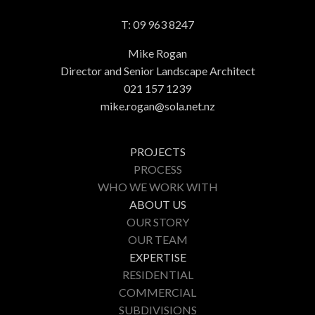
T:
09 963 8247
Mike Rogan
Director and Senior Landscape Architect
021 157 1239
mike.rogan@sola.net.nz
PROJECTS
PROCESS
WHO WE WORK WITH
ABOUT US
OUR STORY
OUR TEAM
EXPERTISE
RESIDENTIAL
COMMERCIAL
SUBDIVISIONS