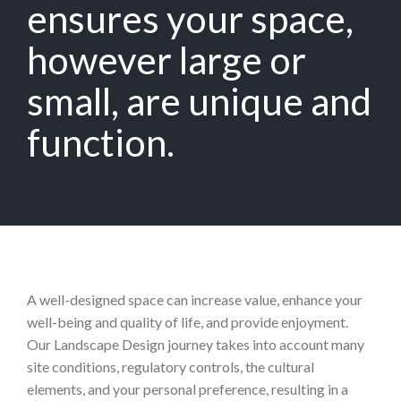
ensures your space,
however large or
small, are unique and
function.
A well-designed space can increase value, enhance your
well-being and quality of life, and provide enjoyment.
Our Landscape Design journey takes into account many
site conditions, regulatory controls, the cultural
elements, and your personal preference, resulting in a