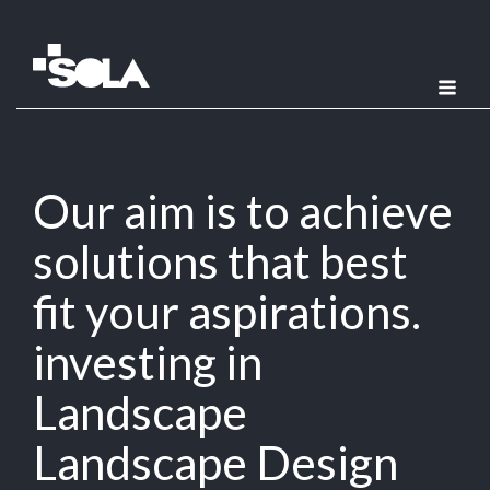
Our aim is to achieve
solutions that best
fit your aspirations.
investing in
Landscape
Landscape Design