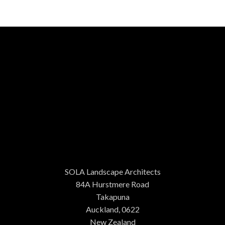
SOLA Landscape Architects
84A Hurstmere Road
Takapuna
Auckland, 0622
New Zealand