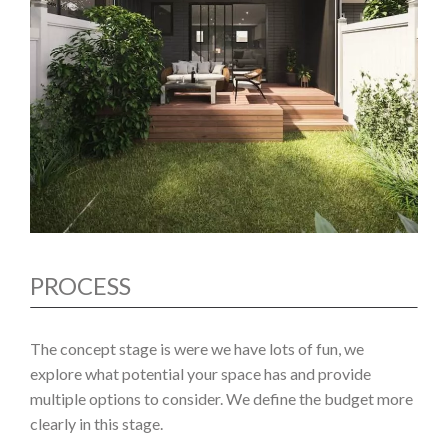
PROCESS
The concept stage is were we have lots of fun, we
explore what potential your space has and provide
multiple options to consider. We define the budget more
clearly in this stage.