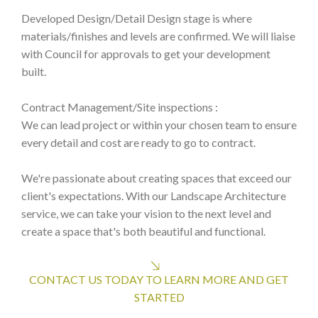
Developed Design/Detail Design stage is where
materials/finishes and levels are confirmed. We will liaise
with Council for approvals to get your development
built.
Contract Management/Site inspections :
We can lead project or within your chosen team to ensure
every detail and cost are ready to go to contract.
We're passionate about creating spaces that exceed our
client's expectations. With our Landscape Architecture
service, we can take your vision to the next level and
create a space that's both beautiful and functional.
CONTACT US TODAY TO LEARN MORE AND GET
STARTED