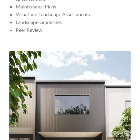
Maintenance Plans
Visual and Landscape Assessments
Landscape Guidelines
Peer Review