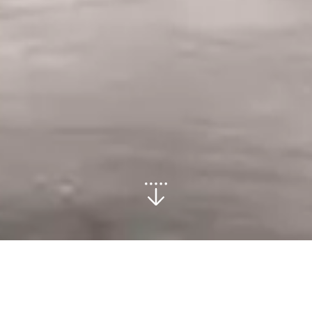
Commercial